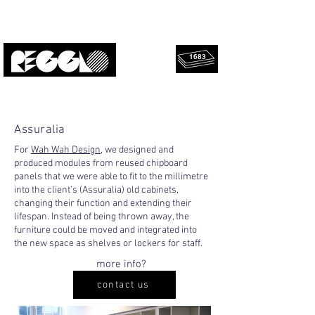
1683
rescued
Upcycled, local, design.
panels!
Assuralia
For
Wah Wah Design
, we designed and
produced modules from reused chipboard
panels that we were able to fit to the millimetre
into the client's (Assuralia) old cabinets,
changing their function and extending their
lifespan. Instead of being thrown away, the
furniture could be moved and integrated into
the new space as shelves or lockers for staff.
more info?
contact us