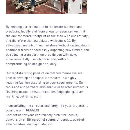
By keeping our production to moderate batches and
producing locally and from a waste resource, we limit
the environmental footprint associated with our activity,
and therefore that associated with yours 🙂. By
salvaging panels from incineration, without cutting down
additional trees or needlessly importing new timber, and
by reducing transport, we provide you with new,
environmentally friendly furniture, without
compromising on design or quality.
Our digital-cutting production method means we are
able to develop or adapt our products in a highly
reactive fashion according to your requirements. Our
tools and our partners also enable us to offer numerous
finishing or customisation options (edge gluing, laser
marking, patterns, etc.).
Incorporating the circular economy into your projects is
possible with REGGLO!
Contact us for your eco-friendly furniture: desks,
conversion or fitting-out of rooms or venues, point-of-
sale facilities, display units, etc.