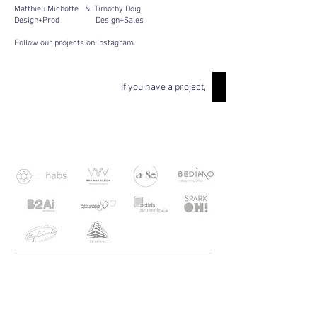
Matthieu Michotte & Timothy Doig
Design+Prod Design+Sales
Follow our projects on Instagram.
If you have a project,
OUR RESPONSIBLE
CUSTOMERS