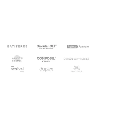
OUR CIRCULAR PARTNERS