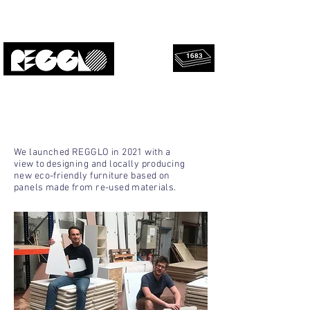
1683
rescued
Upcycled, local, design.
panels!
ANOTHER TAKE ON DESIGN
We launched REGGLO in 2021 with a
view to designing and locally producing
new eco-friendly furniture based on
panels made from re-used materials.