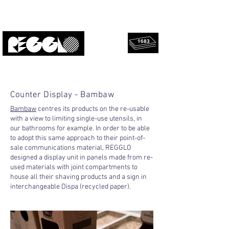
1683
rescued
Upcycled, local, design.
panels!
Counter Display - Bambaw
Bambaw
centres its products on the re-usable
with a view to limiting single-use utensils, in
our bathrooms for example. In order to be able
to adopt this same approach to their point-of-
sale communications material, REGGLO
designed a display unit in panels made from re-
used materials with joint compartments to
house all their shaving products and a sign in
interchangeable Dispa (recycled paper).