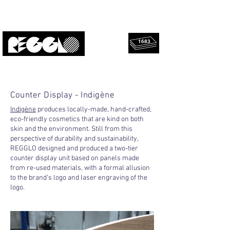
1683
rescued
Upcycled, local, design.
panels!
Counter Display - Indigène
Indigène
produces locally-made, hand-crafted,
eco-friendly cosmetics that are kind on both
skin and the environment. Still from this
perspective of durability and sustainability,
REGGLO designed and produced a two-tier
counter display unit based on panels made
from re-used materials, with a formal allusion
to the brand’s logo and laser engraving of the
logo.