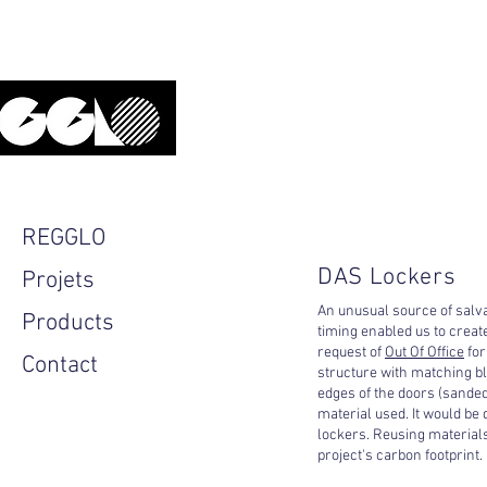
Upcycled, local, design.
REGGLO
DAS Lockers
Projets
An unusual source of salva
Products
timing enabled us to creat
request of
Out Of Office
for
Contact
structure with matching bl
edges of the doors (sanded
material used. It would be d
lockers. Reusing materials
project's carbon footprint.