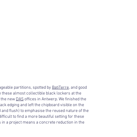
geable partitions, spotted by
BatiTerre
, and good
e these almost collectible black lockers at the
 the new
DAS
offices in Antwerp. We finished the
ack edging and left the chipboard visible on the
 and flush) to emphasise the reused nature of the
ifficult to find a more beautiful setting for these
 in a project means a concrete reduction in the