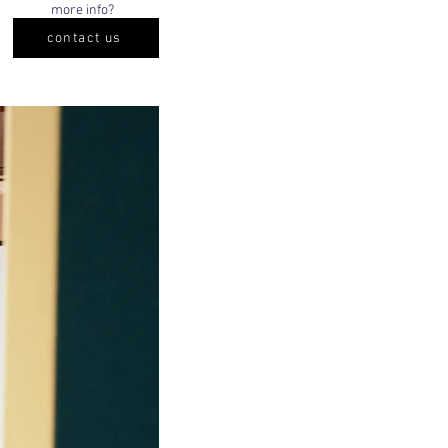
more info?
contact us