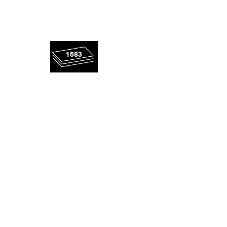
rescued
1683
panels!