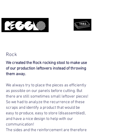
1683
rescued
Upcycled, local, design.
panels!
Rock
We created the Rock rocking stool to make use
of our production leftovers instead of throwing
them away.
We always try to place the pieces as efficiently
as possible on our panels before cutting. But
there are still sometimes small leftover pieces!
So we had to analyze the recurrence of these
scraps and identify a product that would be
easy to produce, easy to store (disassembled),
and have a nice design to help with our
communication!
The sides and the reinforcement are therefore