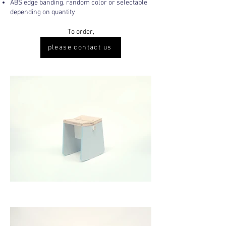
ABS edge banding, random color or selectable
depending on quantity
To order,
please contact us