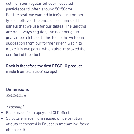
cut from our regular leftover recycled
particleboard (often around 50x50cm).
For the seat, we wanted to (re)value another
type of leftover: the ends of reclaimed CLT
panels that we use for our tables. The lengths
are not always regular, and not enough to
guarantee a full seat. This led to the welcome
suggestion from our former intern Gabin to
make it in two parts, which also improved the
comfort of the stool.
Rock is therefore the first REGGLO product
made from scraps of scraps!
Dimensions
2x40x45cm
• rocking!
Base made from upcycled CLT offcuts
Structure made from reused office partition
offcuts recovered in Brussels (melamine-faced
chipboard)