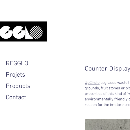
Upcycled, local, design.
REGGLO
Counter Display
Projets
UpCircle
upgrades waste lin
Products
grounds, fruit stones or pi
properties of this kind of
Contact
environmentally friendly c
reason for the in-store pr