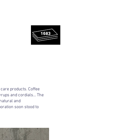
rescued
1683
panels!
 care products. Coffee
yrups and cordials... The
 natural and
oration soon stood to
!