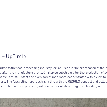
 – UpCircle
ked to the food-processing industry for inclusion in the preparation of their
ts after the manufacture of oils, Chai spice substrate after the production of s
 “waste” are still intact and even sometimes more concentrated with a view to
are. The “upcycling” approach is in line with the REGGLO concept and collab
esentation of their products, with our material stemming from building waste